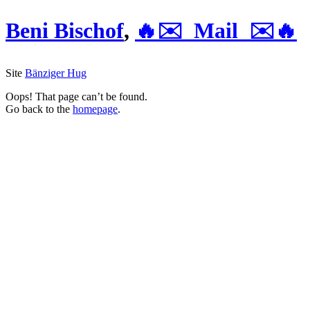
Beni Bischof
,
🔥✉️ Mail ✉️🔥
Site
Bänziger Hug
Oops! That page can’t be found.
Go back to the
homepage
.