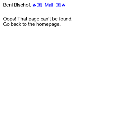
Beni Bischof
,
🔥✉️ Mail ✉️🔥
Oops! That page can’t be found.
Go back to the
homepage
.