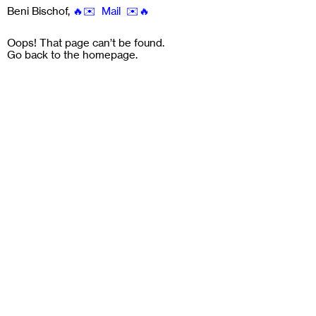
Beni Bischof
,
🔥✉️ Mail ✉️🔥
Oops! That page can’t be found.
Go back to the
homepage
.