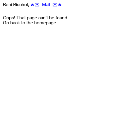
Beni Bischof
,
🔥✉️ Mail ✉️🔥
Oops! That page can’t be found.
Go back to the
homepage
.