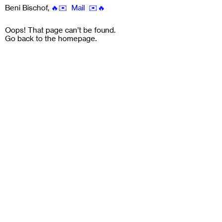
Beni Bischof
,
🔥✉️ Mail ✉️🔥
Oops! That page can’t be found.
Go back to the
homepage
.