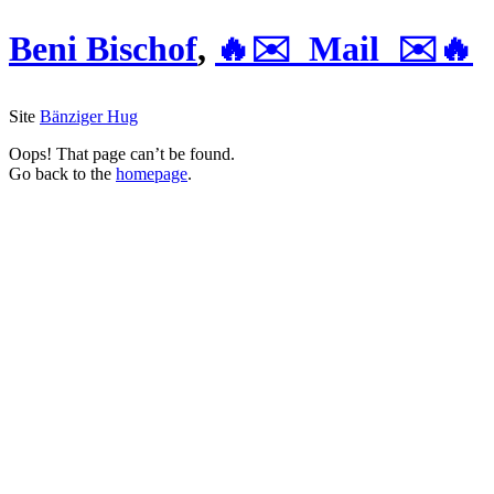
Beni Bischof
,
🔥✉️ Mail ✉️🔥
Site
Bänziger Hug
Oops! That page can’t be found.
Go back to the
homepage
.