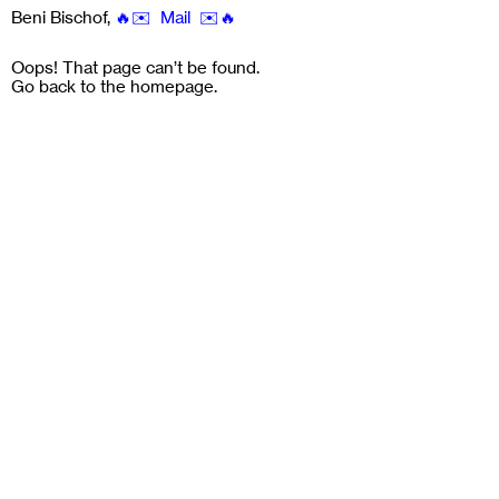
Beni Bischof
,
🔥✉️ Mail ✉️🔥
Oops! That page can’t be found.
Go back to the
homepage
.