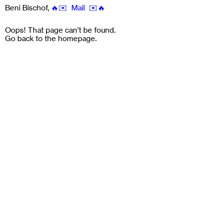
Beni Bischof
,
🔥✉️ Mail ✉️🔥
Oops! That page can’t be found.
Go back to the
homepage
.