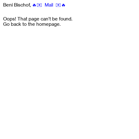
Beni Bischof
,
🔥✉️ Mail ✉️🔥
Oops! That page can’t be found.
Go back to the
homepage
.