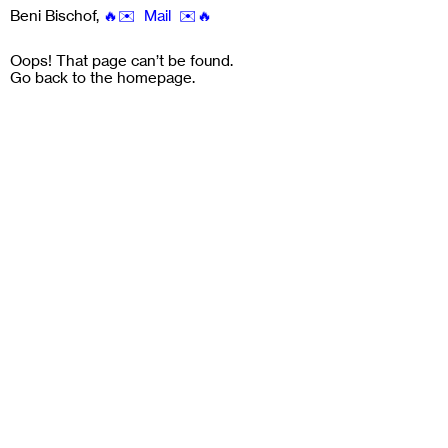
Beni Bischof
,
🔥✉️ Mail ✉️🔥
Oops! That page can’t be found.
Go back to the
homepage
.