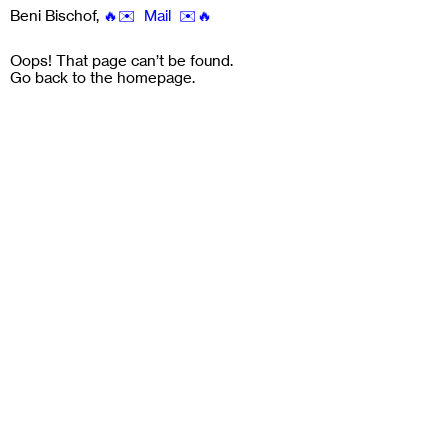
Beni Bischof
,
🔥✉️ Mail ✉️🔥
Oops! That page can’t be found.
Go back to the
homepage
.