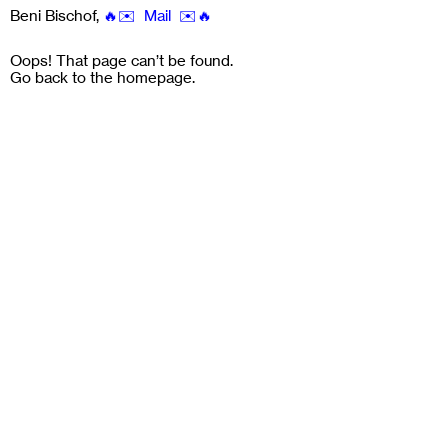
Beni Bischof
,
🔥✉️ Mail ✉️🔥
Oops! That page can’t be found.
Go back to the
homepage
.