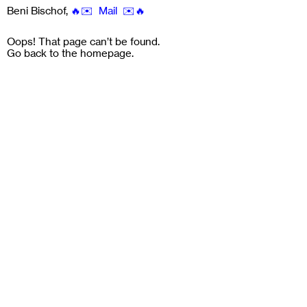
Beni Bischof
,
🔥✉️ Mail ✉️🔥
Oops! That page can’t be found.
Go back to the
homepage
.