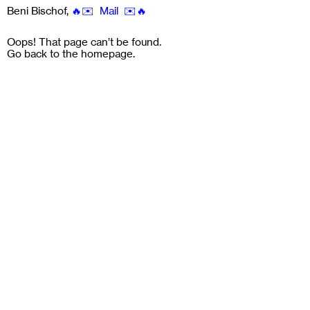
Beni Bischof
,
🔥✉️ Mail ✉️🔥
Oops! That page can’t be found.
Go back to the
homepage
.