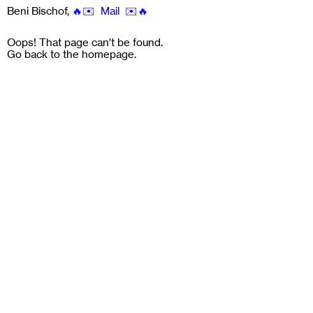
Beni Bischof
,
🔥✉️ Mail ✉️🔥
Oops! That page can’t be found.
Go back to the
homepage
.