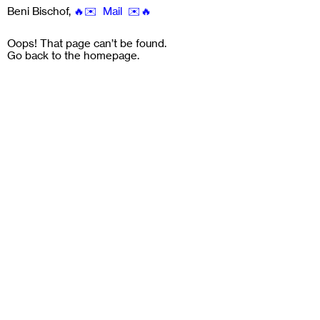
Beni Bischof
,
🔥✉️ Mail ✉️🔥
Oops! That page can’t be found.
Go back to the
homepage
.