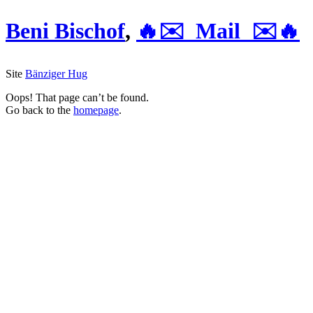
Beni Bischof
,
🔥✉️ Mail ✉️🔥
Site
Bänziger Hug
Oops! That page can’t be found.
Go back to the
homepage
.