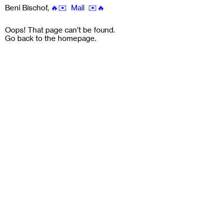
Beni Bischof
,
🔥✉️ Mail ✉️🔥
Oops! That page can’t be found.
Go back to the
homepage
.