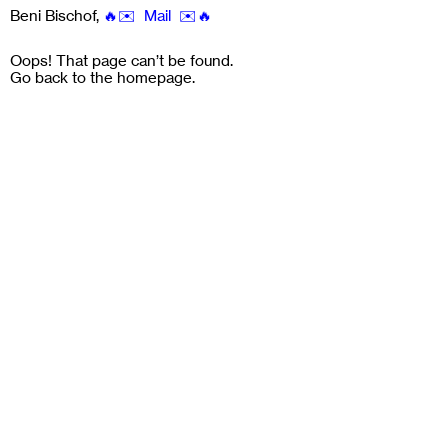
Beni Bischof
,
🔥✉️ Mail ✉️🔥
Oops! That page can’t be found.
Go back to the
homepage
.