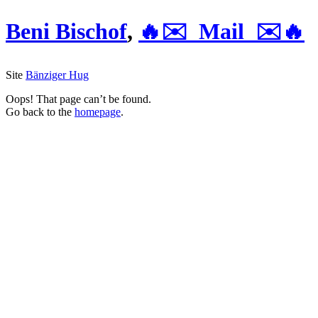
Beni Bischof
,
🔥✉️ Mail ✉️🔥
Site
Bänziger Hug
Oops! That page can’t be found.
Go back to the
homepage
.