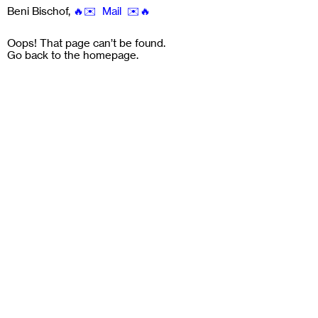
Beni Bischof
,
🔥✉️ Mail ✉️🔥
Oops! That page can’t be found.
Go back to the
homepage
.