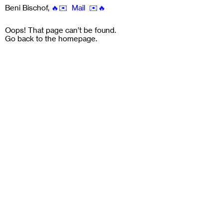
Beni Bischof
,
🔥✉️ Mail ✉️🔥
Oops! That page can’t be found.
Go back to the
homepage
.