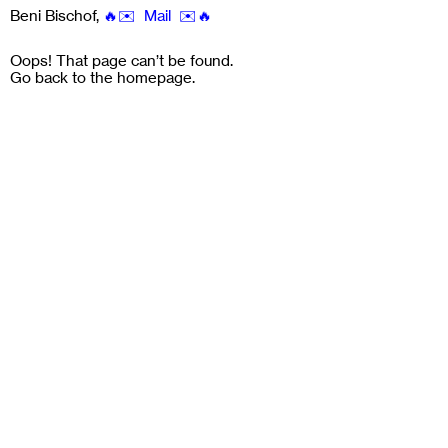
Beni Bischof
,
🔥✉️ Mail ✉️🔥
Oops! That page can’t be found.
Go back to the
homepage
.