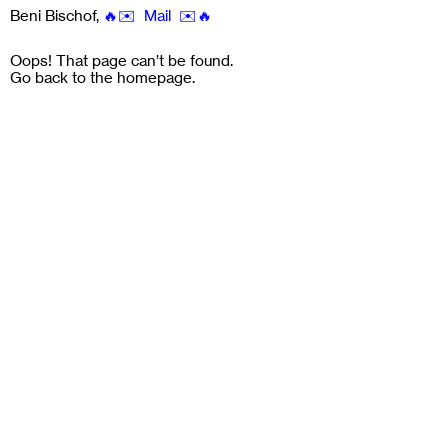
Beni Bischof
,
🔥✉️ Mail ✉️🔥
Oops! That page can’t be found.
Go back to the
homepage
.