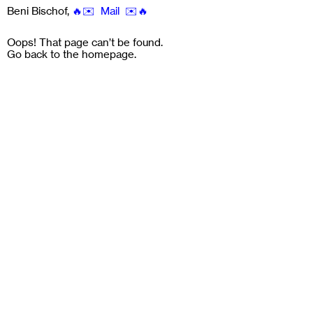
Beni Bischof
,
🔥✉️ Mail ✉️🔥
Oops! That page can’t be found.
Go back to the
homepage
.