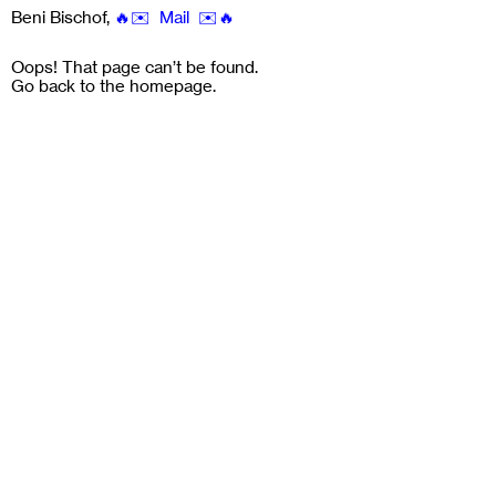
Beni Bischof
,
🔥✉️ Mail ✉️🔥
Oops! That page can’t be found.
Go back to the
homepage
.