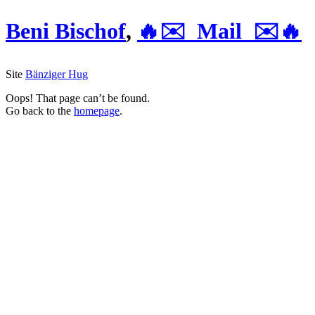
Beni Bischof
,
🔥✉️ Mail ✉️🔥
Site
Bänziger Hug
Oops! That page can’t be found.
Go back to the
homepage
.